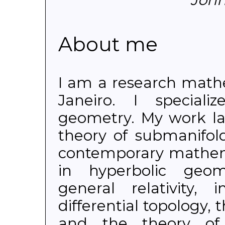
About me
I am a research math
Janeiro. I specializ
geometry. My work lar
theory of submanifold
contemporary mathem
in hyperbolic geome
general relativity, 
differential topology, 
and the theory of t