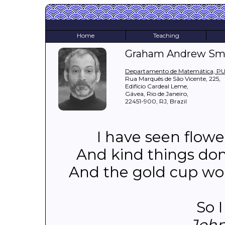
Home
Teaching
Graham Andrew Sm
Departamento de Matemática, P
Rua Marquês de São Vicente, 225,
Edifício Cardeal Leme,
Gávea, Rio de Janeiro,
22451-900, RJ, Brazil
I have seen flowe
And kind things don
And the gold cup won
So I
John