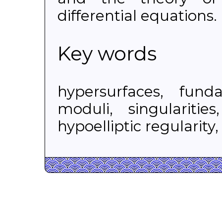
differential equations.
Key words
hypersurfaces, fund
moduli, singularitie
hypoelliptic regularity,